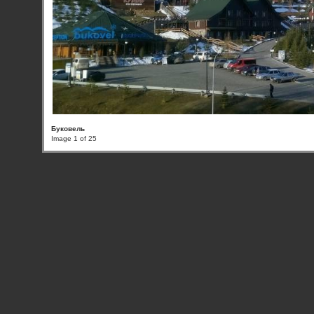
Буковель
Image 1 of 25